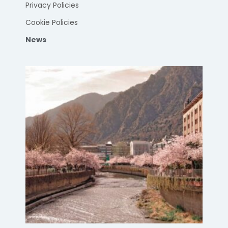
Privacy Policies
Cookie Policies
News