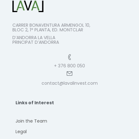
CARRER BONAVENTURA ARMENGOL 10,
BLOC 2, 1ª PLANTA, ED. MONTCLAR
D’ANDORRA LA VELLA
PRINCIPAT D’ANDORRA
+ 376 800 050
contact@lavalinvest.com
Links of Interest
Join the Team
Legal