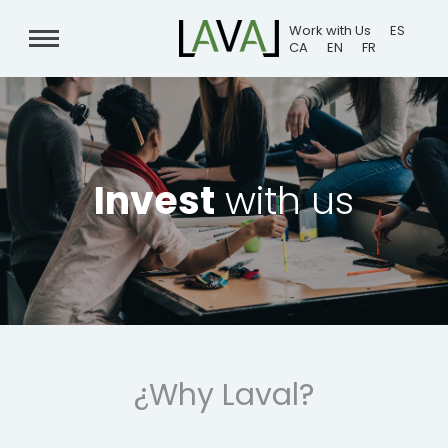
Work with Us
ES
CA
EN
FR
Invest
with us
¿Why Laval?