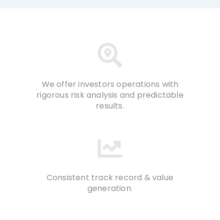
We offer investors operations with
rigorous risk analysis and predictable
results.
Consistent track record & value
generation.