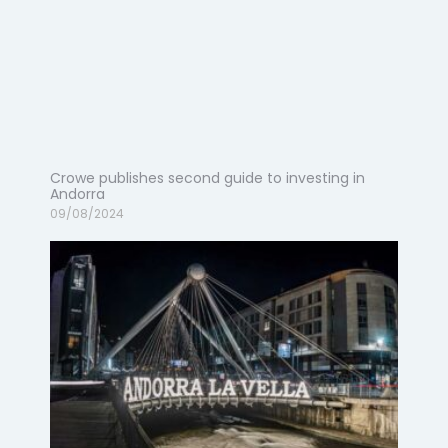
Crowe publishes second guide to investing in
Andorra
09/08/2024