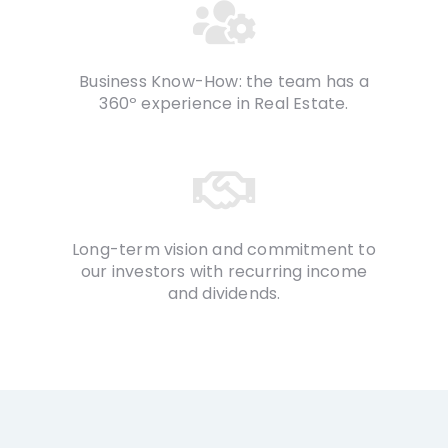
Business Know-How: the team has a
360º experience in Real Estate.
Long-term vision and commitment to
our investors with recurring income
and dividends.